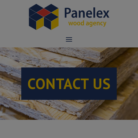
CONTACT US