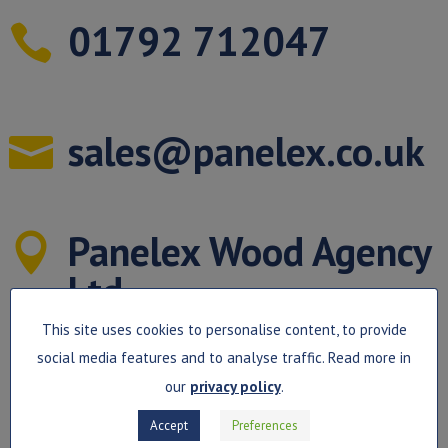
01792 712047

sales@panelex.co.uk

Panelex Wood Agency

Ltd
This site uses cookies to personalise content, to provide
Unit 4B
social media features and to analyse traffic. Read more in
Northgate Business Centre,
our
privacy policy
.
Accept
Preferences
Kingsway Fforestfach, Swansea