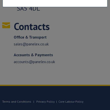
SA5 4DL
Contacts

Office & Transport
sales@panelex.co.uk
Accounts & Payments
accounts@panelex.co.uk
Terms and Conditions
|
Privacy Policy
|
Core Labour Policy