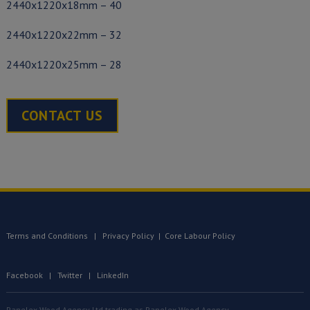
2440x1220x18mm – 40
2440x1220x22mm – 32
2440x1220x25mm – 28
CONTACT US
Terms and Conditions
|
Privacy Policy
|
Core Labour Policy
Facebook
|
Twitter
|
LinkedIn
Panelex Wood Agency Ltd trading as Panelex Wood Agency