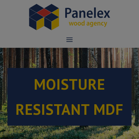
MOISTURE
RESISTANT MDF