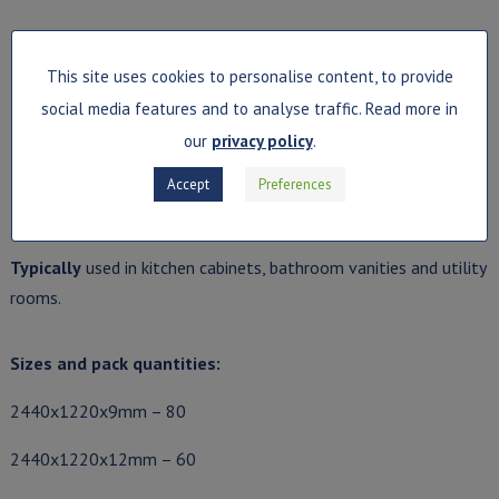
This site uses cookies to personalise content, to provide
social media features and to analyse traffic. Read more in
our
privacy policy
.
Description
: Medium-density fibreboard (MDF). Conforms to
British standards EN 13986 and EN 622-5.
Accept
Preferences
Perfect
for more humid conditions.
Typically
used in kitchen cabinets, bathroom vanities and utility
rooms.
Sizes and pack quantities:
2440x1220x9mm – 80
2440x1220x12mm – 60